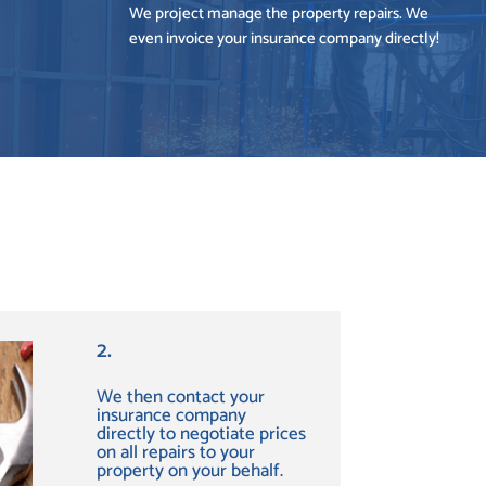
We project manage the property repairs. We
even invoice your insurance company directly!
2.
We then contact your
insurance company
directly to negotiate prices
on all repairs to your
property on your behalf.