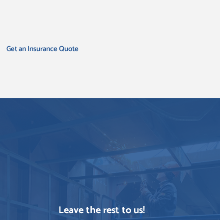
Get an Insurance Quote
Leave the rest to us!