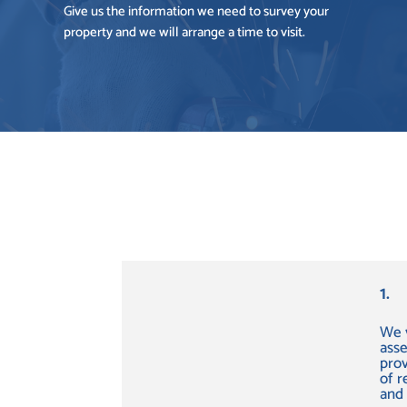
Give us the information we need to survey your
property and we will arrange a time to visit.
1.
We v
ass
prov
of 
and 