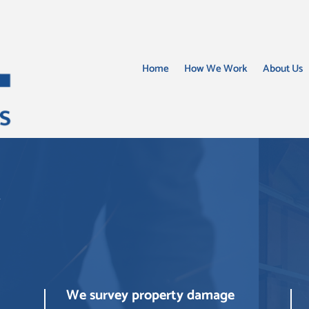
Home
How We Work
About Us
w
We survey property damage