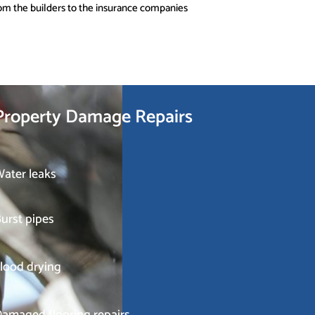
om the builders to the insurance companies
Property Damage Repairs
ater leaks
urst pipes
lood drying
amaged flooring repairs