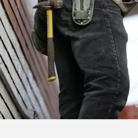
D
W
B
D
D