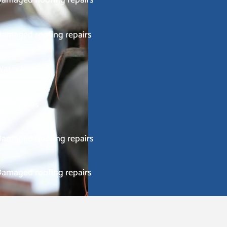
amaged roofing repairs
ater leaks
urst pipes
amaged flooring repairs
amaged roofing repairs