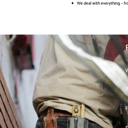
We deal with everything – fr
W
B
F
D