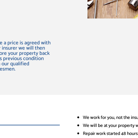
 a price is agreed with
 insurer we will then
ore your property back
ts previous condition
 our qualified
desmen.
We work for you, not the ins
We will be at your property w
Repair work started 48 hours