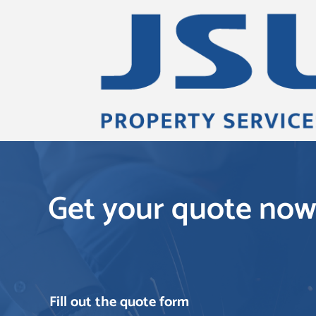
Get your quote no
Fill out the quote form