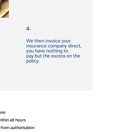
4.
We then invoice your
insurance company direct,
you have
nothing to
pay
but the excess on the
policy.
urer
ithin 48 hours
 from authorisation