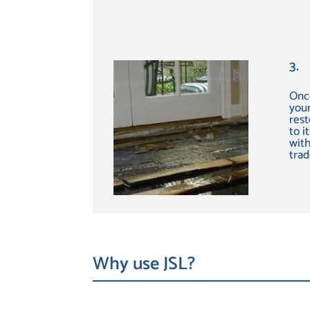
3.
Once
your
rest
to i
with
tra
Why use JSL?