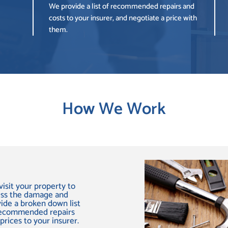
We provide a list of recommended repairs and
costs to your insurer, and negotiate a price with
them.
How We Work
isit your property to
ess the damage and
ide a broken down list
recommended repairs
prices to your insurer.