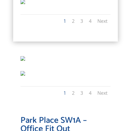
1
2
3
4
Next
1
2
3
4
Next
Park Place SW1A –
Office Fit Out