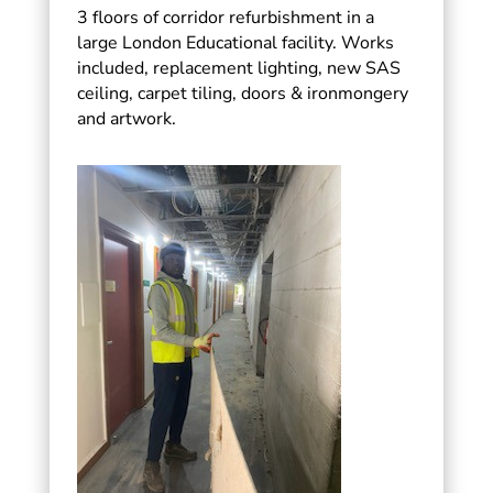
3 floors of corridor refurbishment in a
large London Educational facility. Works
included, replacement lighting, new SAS
ceiling, carpet tiling, doors & ironmongery
and artwork.