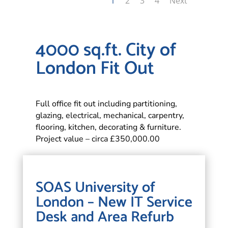
1
2
3
4
Next
4000 sq.ft. City of
London Fit Out
Full office fit out including partitioning,
glazing, electrical, mechanical, carpentry,
flooring, kitchen, decorating & furniture.
Project value – circa £350,000.00
SOAS University of
London – New IT Service
Desk and Area Refurb