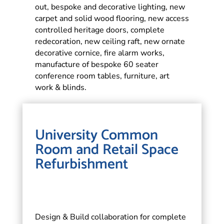
out, bespoke and decorative lighting, new
carpet and solid wood flooring, new access
controlled heritage doors, complete
redecoration, new ceiling raft, new ornate
decorative cornice, fire alarm works,
manufacture of bespoke 60 seater
conference room tables, furniture, art
work & blinds.
University Common
Room and Retail Space
Refurbishment
Design & Build collaboration for complete