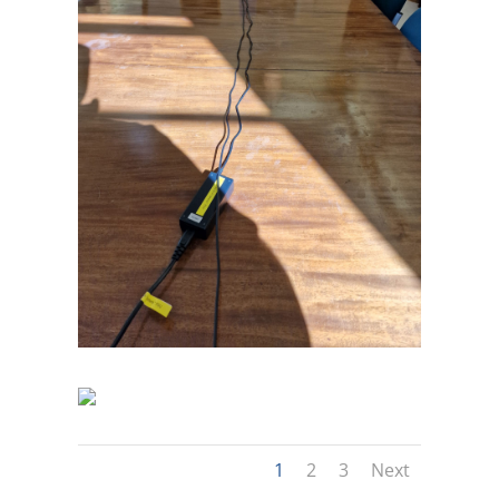
1
2
3
Next