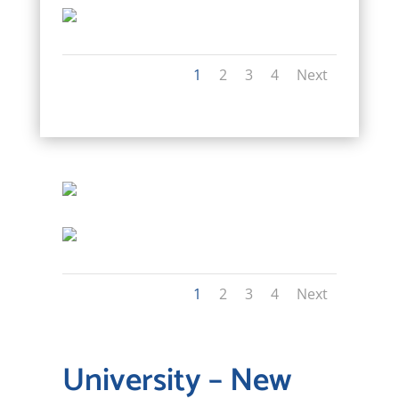
1
2
3
4
Next
1
2
3
4
Next
University – New