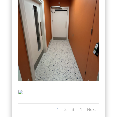
1
2
3
4
Next