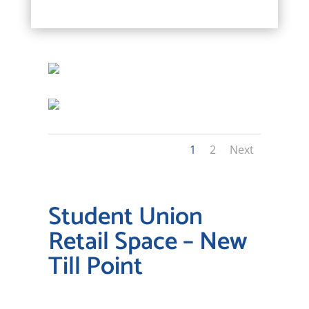
1
2
Next
Student Union
Retail Space – New
Till Point