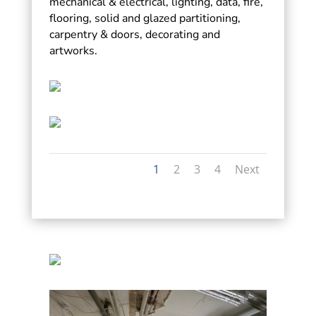
mechanical & electrical, lighting, data, fire,
flooring, solid and glazed partitioning,
carpentry & doors, decorating and
artworks.
1
2
3
4
Next