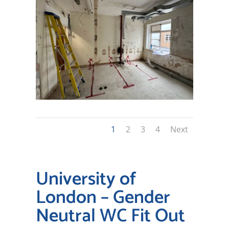
1
2
3
4
Next
University of
London – Gender
Neutral WC Fit Out