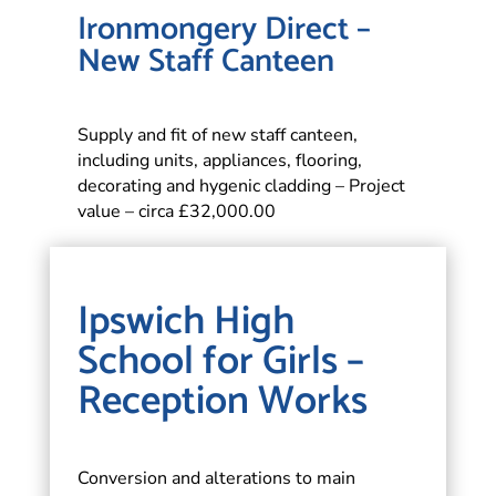
Ironmongery Direct –
New Staff Canteen
Supply and fit of new staff canteen,
including units, appliances, flooring,
decorating and hygenic cladding – Project
value – circa £32,000.00
Ipswich High
School for Girls –
Reception Works
Conversion and alterations to main