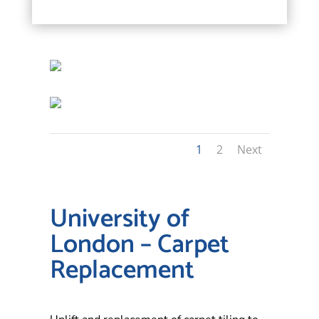
1
2
Next
University of
London – Carpet
Replacement