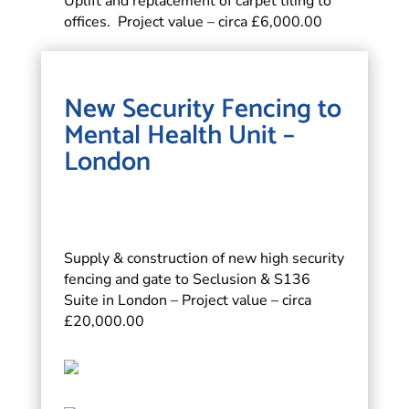
Uplift and replacement of carpet tiling to
offices. Project value – circa £6,000.00
New Security Fencing to
Mental Health Unit –
London
Supply & construction of new high security
fencing and gate to Seclusion & S136
Suite in London – Project value – circa
£20,000.00