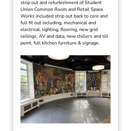
strip out and refurbishment of Student
Union Common Room and Retail Space.
Works included strip out back to core and
full fit out including, mechanical and
electrical, lighting, flooring, new grid
ceilings, AV and data, new chillers and till
point, full kitchen furniture & signage.