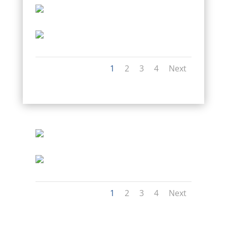
1
2
3
4
Next
1
2
3
4
Next