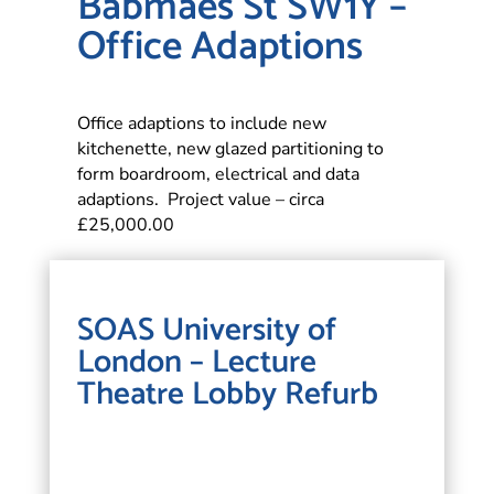
Babmaes St SW1Y –
Office Adaptions
Office adaptions to include new
kitchenette, new glazed partitioning to
form boardroom, electrical and data
adaptions. Project value – circa
£25,000.00
SOAS University of
London – Lecture
Theatre Lobby Refurb