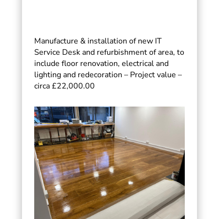
Manufacture & installation of new IT
Service Desk and refurbishment of area, to
include floor renovation, electrical and
lighting and redecoration – Project value –
circa £22,000.00