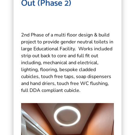
Out (Phase 2)
2nd Phase of a multi floor design & build
project to provide gender neutral toilets in
large Educational Facility. Works included
strip out back to core and full fit out
including, mechanical and electrical,
lighting, flooring, bespoke cladded
cubicles, touch free taps, soap dispensers
and hand driers, touch free WC flushing,
full DDA compliant cubicle.