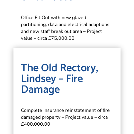
Office Fit Out with new glazed
partitioning, data and electrical adaptions
and new staff break out area – Project
value – circa £75,000.00
The Old Rectory,
Lindsey – Fire
Damage
Complete insurance reinstatement of fire
damaged property – Project value – circa
£400,000.00