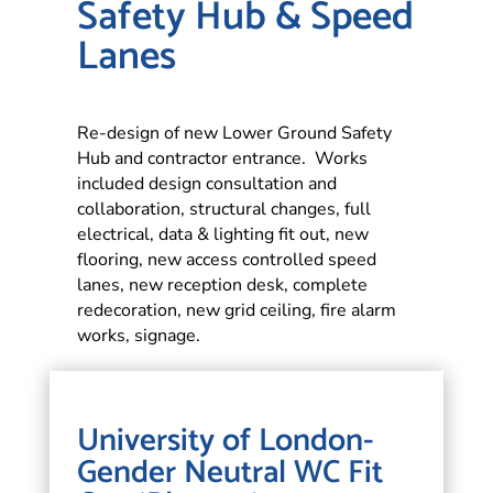
Safety Hub & Speed
Lanes
Re-design of new Lower Ground Safety
Hub and contractor entrance. Works
included design consultation and
collaboration, structural changes, full
electrical, data & lighting fit out, new
flooring, new access controlled speed
lanes, new reception desk, complete
redecoration, new grid ceiling, fire alarm
works, signage.
University of London-
Gender Neutral WC Fit