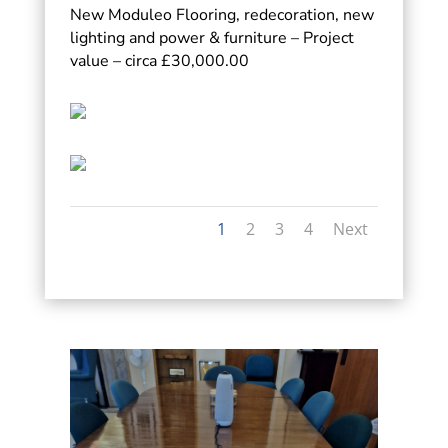
New Moduleo Flooring, redecoration, new
lighting and power & furniture – Project
value – circa £30,000.00
1
2
3
4
Next