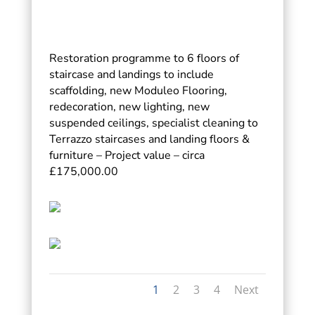
Restoration programme to 6 floors of
staircase and landings to include
scaffolding, new Moduleo Flooring,
redecoration, new lighting, new
suspended ceilings, specialist cleaning to
Terrazzo staircases and landing floors &
furniture – Project value – circa
£175,000.00
1
2
3
4
Next