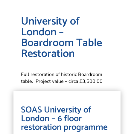
University of
London –
Boardroom Table
Restoration
Full restoration of historic Boardroom
table. Project value – circa £3,500.00
SOAS University of
London – 6 floor
restoration programme