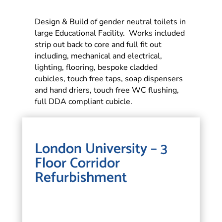
Design & Build of gender neutral toilets in
large Educational Facility. Works included
strip out back to core and full fit out
including, mechanical and electrical,
lighting, flooring, bespoke cladded
cubicles, touch free taps, soap dispensers
and hand driers, touch free WC flushing,
full DDA compliant cubicle.
London University – 3
Floor Corridor
Refurbishment