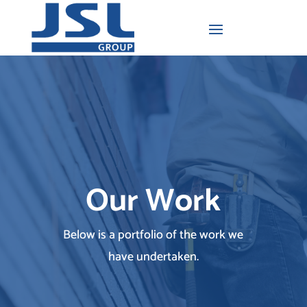
Our Work
Below is a portfolio of the work we
have undertaken.