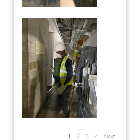
1
2
3
4
Next