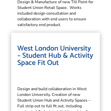
Design & Manufacture of new Till Point for
Student Union Retail Space. Works
included design consultation and
collaboration with end users to ensure
satisfactory end product.
West London University
– Student Hub & Activity
Space Fit Out
Design and build collaboration in West
London University. Creation of new
Student Union Hub and Activity Spaces –
Full strip out to full fit out, including