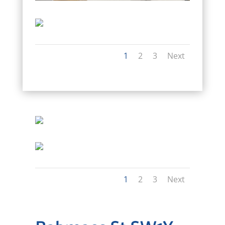
1
2
3
Next
1
2
3
Next