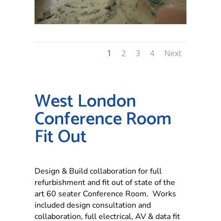
1
2
3
4
Next
West London
Conference Room
Fit Out
Design & Build collaboration for full
refurbishment and fit out of state of the
art 60 seater Conference Room. Works
included design consultation and
collaboration, full electrical, AV & data fit